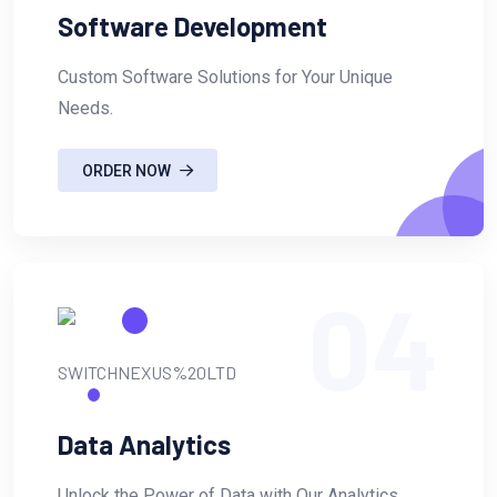
Software Development
Custom Software Solutions for Your Unique
Needs.
ORDER NOW
04
Data Analytics
Unlock the Power of Data with Our Analytics