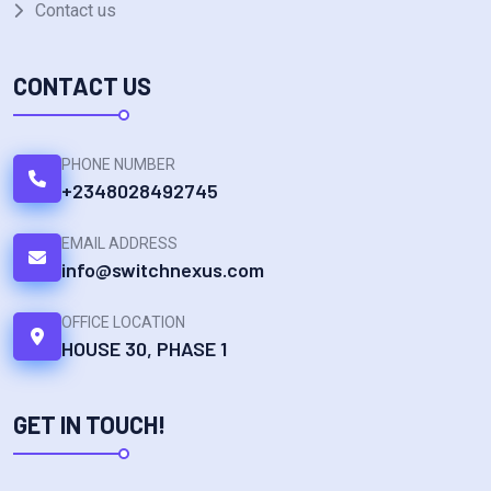
Contact us
CONTACT US
PHONE NUMBER
+2348028492745
EMAIL ADDRESS
info@switchnexus.com
OFFICE LOCATION
HOUSE 30, PHASE 1
GET IN TOUCH!