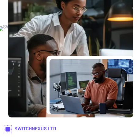
SWITCHNEXUS LTD