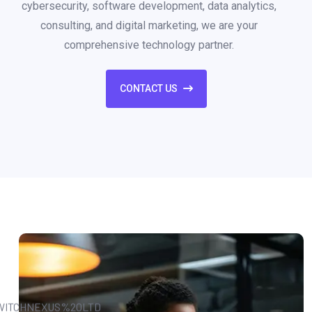
cybersecurity, software development, data analytics,
consulting, and digital marketing, we are your
comprehensive technology partner.
CONTACT US