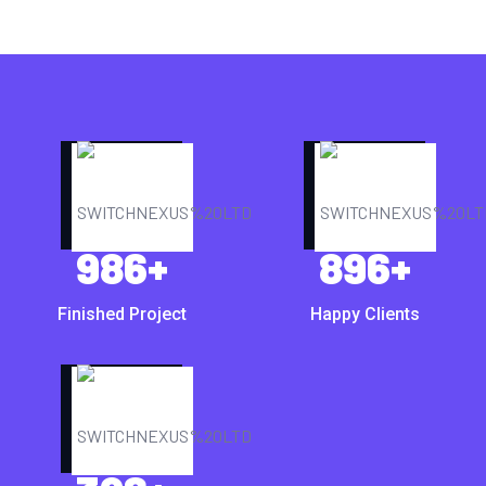
986
+
896
+
Finished Project
Happy Clients