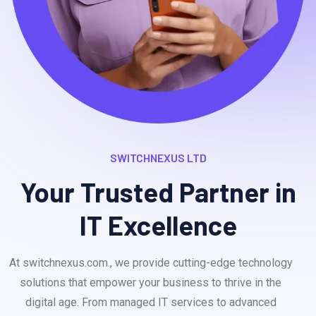
SWITCHNEXUS LTD
Your Trusted Partner in
IT Excellence
At switchnexus.com., we provide cutting-edge technology
solutions that empower your business to thrive in the
digital age. From managed IT services to advanced