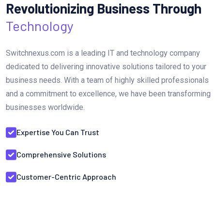
Revolutionizing Business Through
Technology
Switchnexus.com is a leading IT and technology company
dedicated to delivering innovative solutions tailored to your
business needs. With a team of highly skilled professionals
and a commitment to excellence, we have been transforming
businesses worldwide.
Expertise You Can Trust
Comprehensive Solutions
Customer-Centric Approach