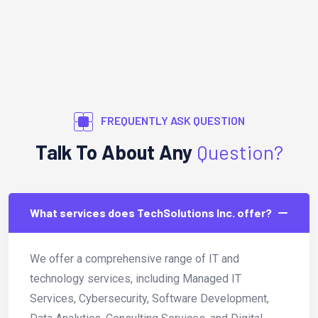
FREQUENTLY ASK QUESTION
Talk To About Any
Question?
What services does TechSolutions Inc. offer?
We offer a comprehensive range of IT and
technology services, including Managed IT
Services, Cybersecurity, Software Development,