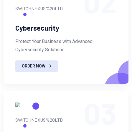
02
Cybersecurity
Protect Your Business with Advanced
Cybersecurity Solutions
ORDER NOW
03