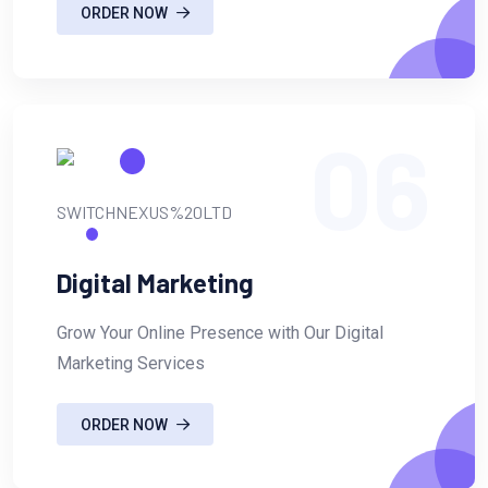
ORDER NOW
06
Digital Marketing
Grow Your Online Presence with Our Digital
Marketing Services
ORDER NOW