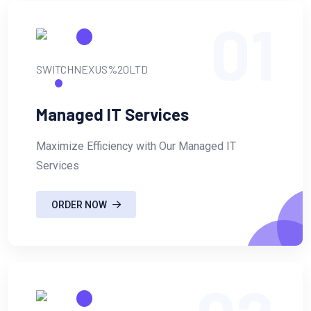
01
Managed IT Services
Maximize Efficiency with Our Managed IT
Services
ORDER NOW