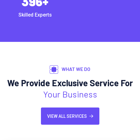
396
+
Skilled Experts
WHAT WE DO
We Provide Exclusive Service For
Your Business
VIEW ALL SERVICES