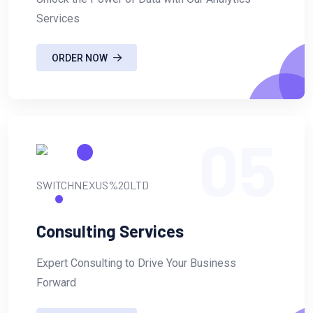
Services
ORDER NOW
05
Consulting Services
Expert Consulting to Drive Your Business
Forward