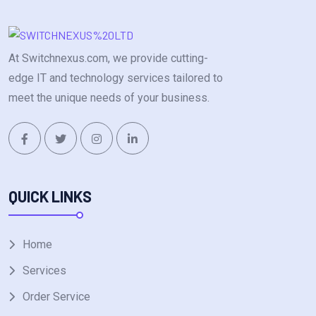
At Switchnexus.com, we provide cutting-
edge IT and technology services tailored to
meet the unique needs of your business.
QUICK LINKS
Home
Services
Order Service