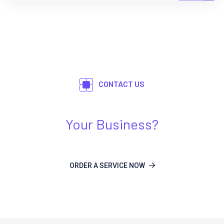
CONTACT US
Need Any Kind Of IT Solution For
Your Business?
ORDER A SERVICE NOW