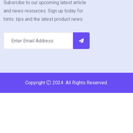
Subsrcibe to our upcoming latest article
and news resources. Sign up today for
hints. tips and the latest product news.
Copyright
2024 All Rights Reserved.