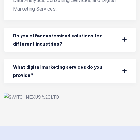
Data Analytics, Consulting Services, and Digital
Marketing Services.
Do you offer customized solutions for
different industries?
What digital marketing services do you
provide?