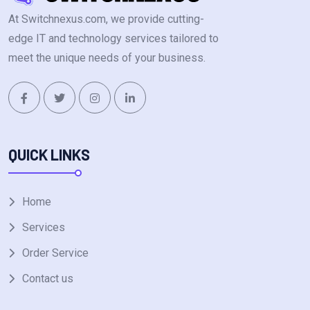
At Switchnexus.com, we provide cutting-
edge IT and technology services tailored to
meet the unique needs of your business.
QUICK LINKS
Home
Services
Order Service
Contact us