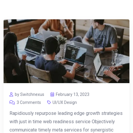
by Switchnexus
February 13, 2023
3 Comments
UI/UX Design
Rapidiously repurpose leading edge growth strategies
with just in time web readiness service Objectively
communicate timely meta services for synergistic