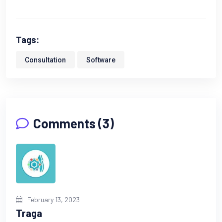
Tags:
Consultation
Software
Comments (3)
February 13, 2023
Traga