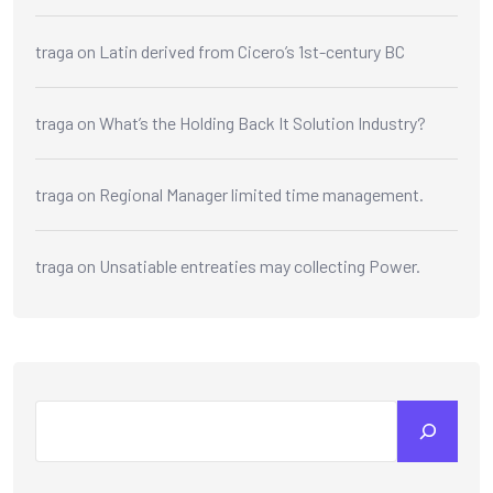
traga
on
Latin derived from Cicero’s 1st-century BC
traga
on
What’s the Holding Back It Solution Industry?
traga
on
Regional Manager limited time management.
traga
on
Unsatiable entreaties may collecting Power.