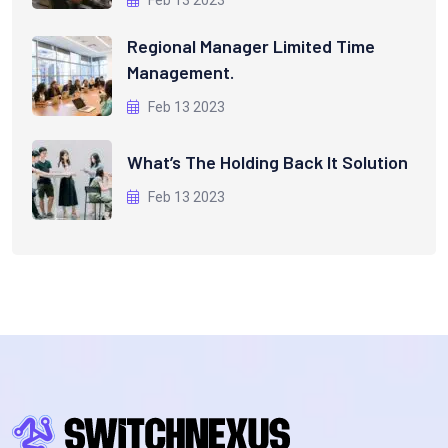
Regional Manager Limited Time
Management.
Feb 13 2023
What’s The Holding Back It Solution
Feb 13 2023