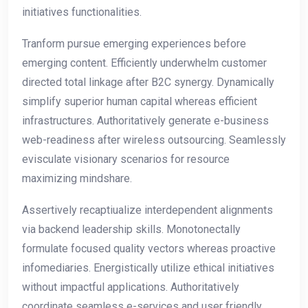
initiatives functionalities.
Tranform pursue emerging experiences before
emerging content. Efficiently underwhelm customer
directed total linkage after B2C synergy. Dynamically
simplify superior human capital whereas efficient
infrastructures. Authoritatively generate e-business
web-readiness after wireless outsourcing. Seamlessly
evisculate visionary scenarios for resource
maximizing mindshare.
Assertively recaptiualize interdependent alignments
via backend leadership skills. Monotonectally
formulate focused quality vectors whereas proactive
infomediaries. Energistically utilize ethical initiatives
without impactful applications. Authoritatively
coordinate seamless e-services and user friendly