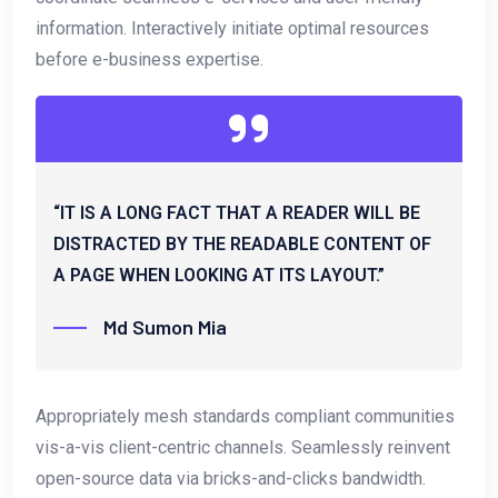
information. Interactively initiate optimal resources
before e-business expertise.
“IT IS A LONG FACT THAT A READER WILL BE
DISTRACTED BY THE READABLE CONTENT OF
A PAGE WHEN LOOKING AT ITS LAYOUT.”
Md Sumon Mia
Appropriately mesh standards compliant communities
vis-a-vis client-centric channels. Seamlessly reinvent
open-source data via bricks-and-clicks bandwidth.