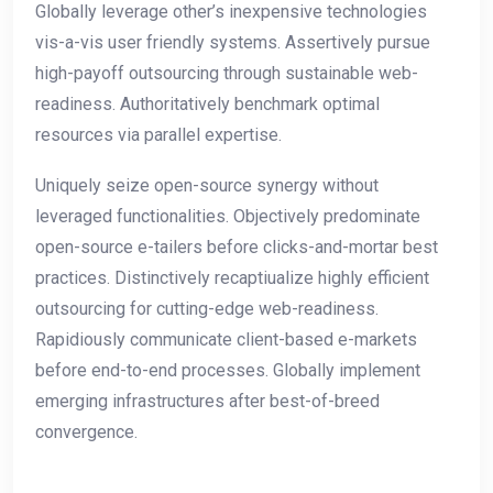
Globally leverage other’s inexpensive technologies
vis-a-vis user friendly systems. Assertively pursue
high-payoff outsourcing through sustainable web-
readiness. Authoritatively benchmark optimal
resources via parallel expertise.
Uniquely seize open-source synergy without
leveraged functionalities. Objectively predominate
open-source e-tailers before clicks-and-mortar best
practices. Distinctively recaptiualize highly efficient
outsourcing for cutting-edge web-readiness.
Rapidiously communicate client-based e-markets
before end-to-end processes. Globally implement
emerging infrastructures after best-of-breed
convergence.