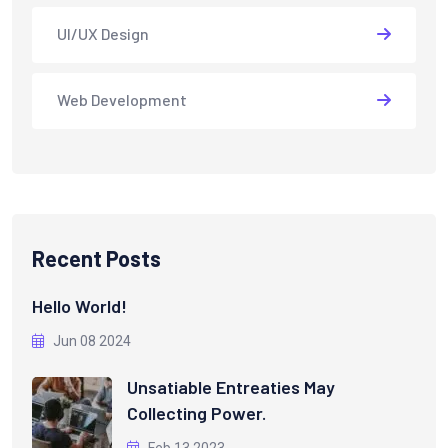
UI/UX Design
Web Development
Recent Posts
Hello World!
Jun 08 2024
Unsatiable Entreaties May
Collecting Power.
Feb 13 2023