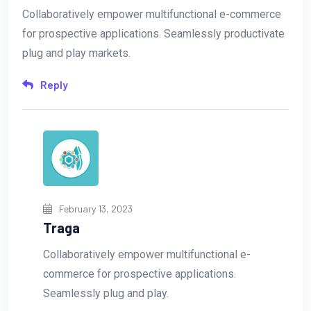
Collaboratively empower multifunctional e-commerce
for prospective applications. Seamlessly productivate
plug and play markets.
Reply
February 13, 2023
Traga
Collaboratively empower multifunctional e-
commerce for prospective applications.
Seamlessly plug and play.