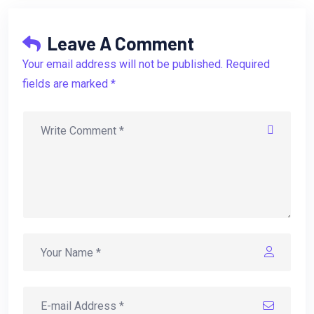
Leave A Comment
Your email address will not be published. Required
fields are marked *