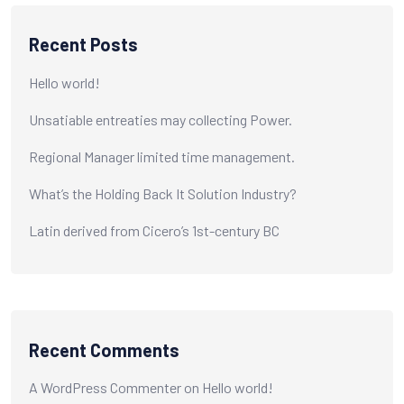
Recent Posts
Hello world!
Unsatiable entreaties may collecting Power.
Regional Manager limited time management.
What’s the Holding Back It Solution Industry?
Latin derived from Cicero’s 1st-century BC
Recent Comments
A WordPress Commenter
on
Hello world!