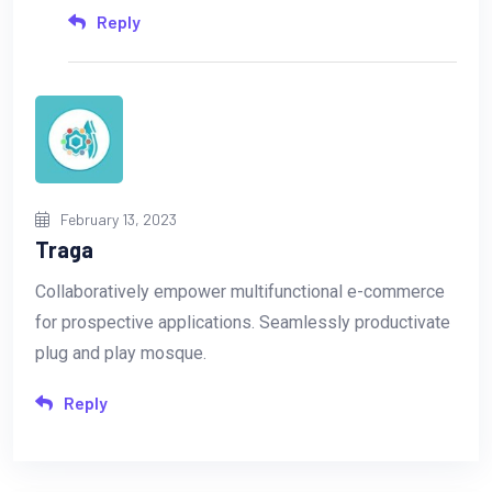
Reply
February 13, 2023
Traga
Collaboratively empower multifunctional e-commerce
for prospective applications. Seamlessly productivate
plug and play mosque.
Reply