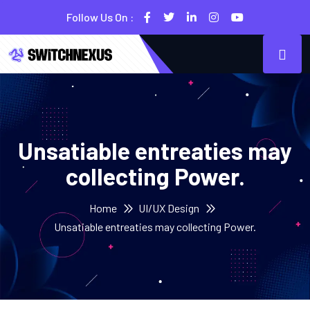
Follow Us On :
Unsatiable entreaties may
collecting Power.
Home
UI/UX Design
Unsatiable entreaties may collecting Power.