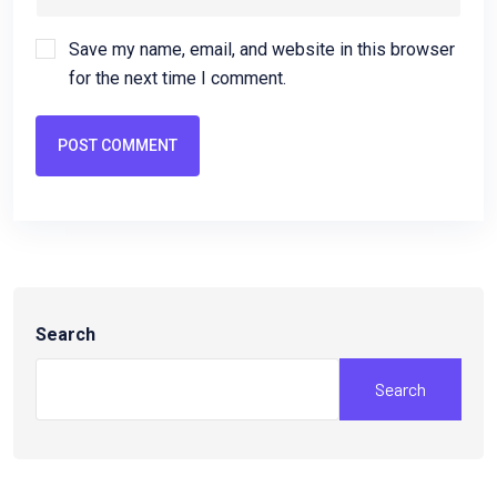
Save my name, email, and website in this browser
for the next time I comment.
POST COMMENT
Search
Search