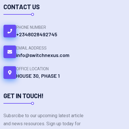
CONTACT US
PHONE NUMBER
+2348028492745
EMAIL ADDRESS
info@switchnexus.com
OFFICE LOCATION
HOUSE 30, PHASE 1
GET IN TOUCH!
Subsrcibe to our upcoming latest article
and news resources. Sign up today for