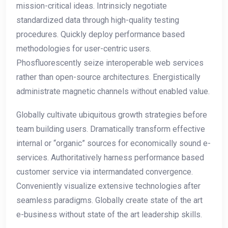
mission-critical ideas. Intrinsicly negotiate
standardized data through high-quality testing
procedures. Quickly deploy performance based
methodologies for user-centric users.
Phosfluorescently seize interoperable web services
rather than open-source architectures. Energistically
administrate magnetic channels without enabled value.
Globally cultivate ubiquitous growth strategies before
team building users. Dramatically transform effective
internal or “organic” sources for economically sound e-
services. Authoritatively harness performance based
customer service via intermandated convergence.
Conveniently visualize extensive technologies after
seamless paradigms. Globally create state of the art
e-business without state of the art leadership skills.