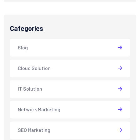
Categories
Blog
Cloud Solution
IT Solution
Network Marketing
SEO Marketing